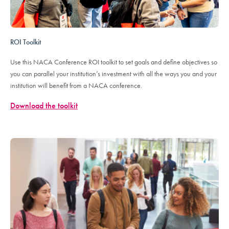
ROI Toolkit
Use this NACA Conference ROI toolkit to set goals and define objectives so
you can parallel your institution’s investment with all the ways you and your
institution will benefit from a NACA conference.
Download the toolkit