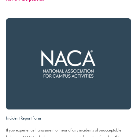
Incident Report Form
If you experience harassment or hear of any incidents of unacceptable