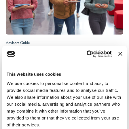
Advisors Guide
This guide helps advisors navigate NACA® Conferences before, during,
and after the event.
Access the guide
This website uses cookies
We use cookies to personalise content and ads, to
provide social media features and to analyse our traffic.
We also share information about your use of our site with
our social media, advertising and analytics partners who
may combine it with other information that you’ve
provided to them or that they’ve collected from your use
of their services.