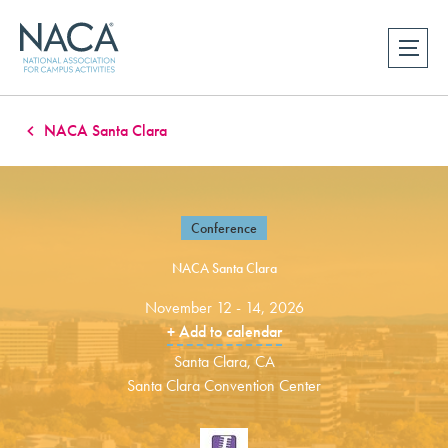
NACA Santa Clara
Conference
NACA Santa Clara
November 12 - 14, 2026
+ Add to calendar
Santa Clara, CA
Santa Clara Convention Center