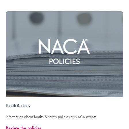
Health & Safety
Information about health & safety policies at NACA events
Review the policies