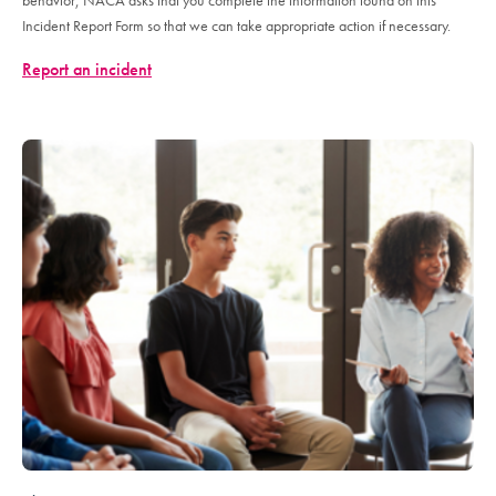
behavior, NACA asks that you complete the information found on this
Incident Report Form so that we can take appropriate action if necessary.
Report an incident