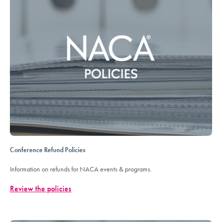
Conference Refund Policies
Information on refunds for NACA events & programs.
Review the policies