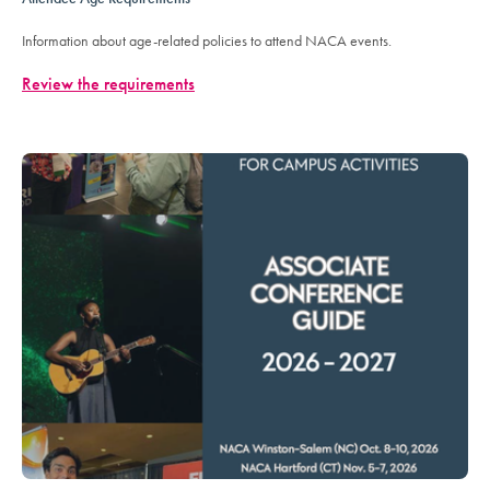
Information about age-related policies to attend NACA events.
Review the requirements