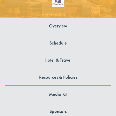
Overview
Schedule
Hotel & Travel
Resources & Policies
Media Kit
Sponsors