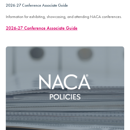
2026-27 Conference Associate Guide
Information for exhibiting, showcasing, and attending NACA conferences.
2026-27 Conference Associate Guide