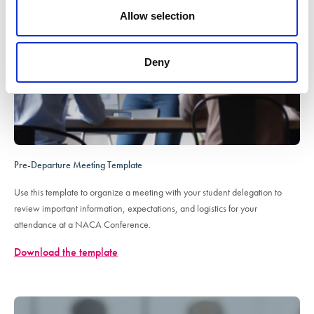
Allow selection
Deny
Pre-Departure Meeting Template
Use this template to organize a meeting with your student delegation to
review important information, expectations, and logistics for your
attendance at a NACA Conference.
Download the template