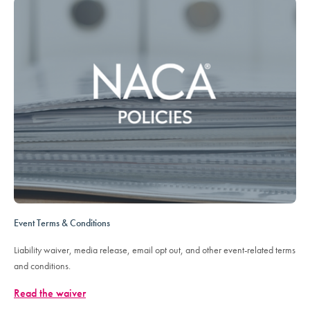
Event Terms & Conditions
Liability waiver, media release, email opt out, and other event-related terms
and conditions.
Read the waiver