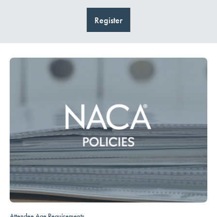
Register
Attendee Age Requirements