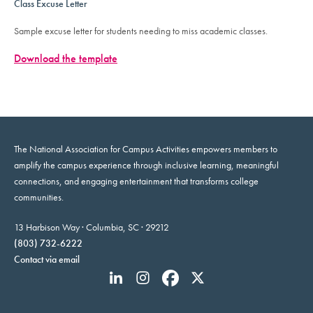
Class Excuse Letter
Sample excuse letter for students needing to miss academic classes.
Download the template
The National Association for Campus Activities empowers members to
amplify the campus experience through inclusive learning, meaningful
connections, and engaging entertainment that transforms college
communities.
13 Harbison Way · Columbia, SC · 29212
(803) 732-6222
Contact via email