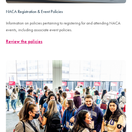
NACA Registration & Event Policies
Information on policies pertaining to registering for and attending NACA
events, including associate event policies.
Review the policies