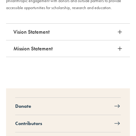
philanthropic engagement with donors and outside partners to provide
accessible opportunities for scholarship, research and education.
Vision Statement
Mission Statement
Donate
Contributors