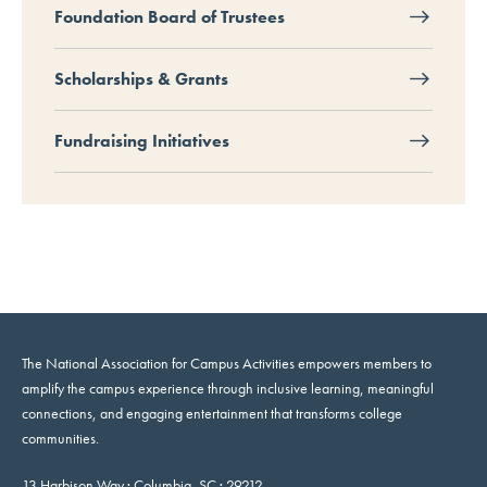
Foundation Board of Trustees
Scholarships & Grants
Fundraising Initiatives
The National Association for Campus Activities empowers members to
amplify the campus experience through inclusive learning, meaningful
connections, and engaging entertainment that transforms college
communities.
13 Harbison Way · Columbia, SC · 29212