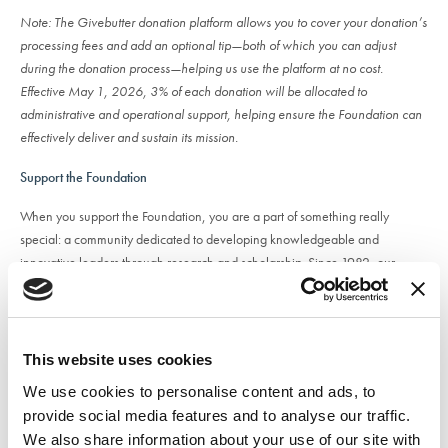
Note: The Givebutter donation platform allows you to cover your donation’s
processing fees and add an optional tip—both of which you can adjust
during the donation process—helping us use the platform at no cost.
Effective May 1, 2026, 3% of each donation will be allocated to
administrative and operational support, helping ensure the Foundation can
effectively deliver and sustain its mission.
Support the Foundation
When you support the Foundation, you are a part of something really
special: a community dedicated to developing knowledgeable and
innovative leaders through research and scholarship. Since 1982, our
donors’ belief in the NACA® Foundation as a valuable community asset
has made it possible to award numerous scholarships, research grants, and
professional development opportunities to members of the campus activities
community. We take great pride in our mission and accomplishments, and
This website uses cookies
with your continued support, we can persist in advancing the field of
We use cookies to personalise content and ads, to
campus activities. The Foundation currently offers a variety of scholarships to
provide social media features and to analyse our traffic.
assist undergraduate students, graduate students, professional staff and
We also share information about your use of our site with
associate members in pursuing educational interests and career