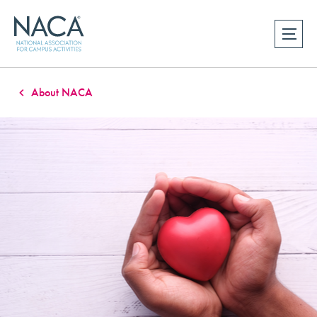
About NACA