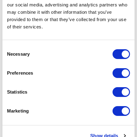
our social media, advertising and analytics partners who
development.
may combine it with other information that you’ve
provided to them or that they’ve collected from your use
of their services.
C
Necessary
o
n
s
Preferences
e
n
t
Statistics
S
e
Marketing
l
e
c
Serving my campus through student government has
Show details
t