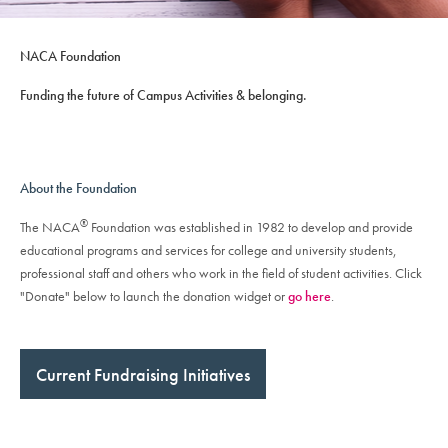
NACA Foundation
Funding the future of Campus Activities & belonging.
About the Foundation
®
The NACA
Foundation was established in 1982 to develop and provide
educational programs and services for college and university students,
professional staff and others who work in the field of student activities. Click
"Donate" below to launch the donation widget or
go here
.
Current Fundraising Initiatives