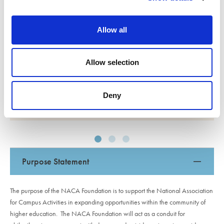
been an honor and a privilege, and the opportunity
i
to organize events that impact so many has been
o
deeply gratifying. This award offers me the
Allow all
n
opportunity to continue serving the student body
through my extracurricular commitments instead of
Allow selection
work.
Deny
Ranen Miao
Purpose Statement
The purpose of the NACA Foundation is to support the National Association
for Campus Activities in expanding opportunities within the community of
higher education. The NACA Foundation will act as a conduit for