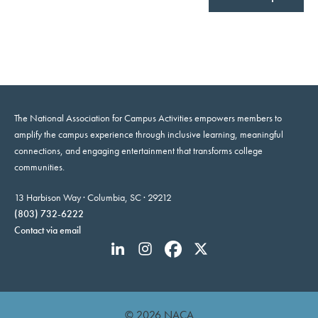
The National Association for Campus Activities empowers members to
amplify the campus experience through inclusive learning, meaningful
connections, and engaging entertainment that transforms college
communities.
13 Harbison Way · Columbia, SC · 29212
(803) 732-6222
Contact via email
© 2026 NACA