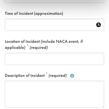
Time of Incident (approximation)
Location of Incident (include NACA event, if
*
applicable)
(required)
*
Description of Incident
(required)