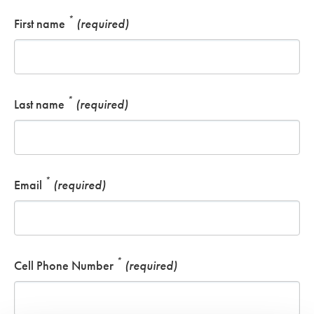
*
First name
(required)
*
Last name
(required)
*
Email
(required)
*
Cell Phone Number
(required)