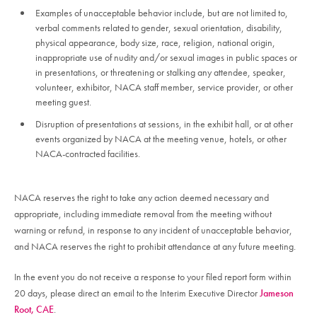
Examples of unacceptable behavior include, but are not limited to,
verbal comments related to gender, sexual orientation, disability,
physical appearance, body size, race, religion, national origin,
inappropriate use of nudity and/or sexual images in public spaces or
in presentations, or threatening or stalking any attendee, speaker,
volunteer, exhibitor, NACA staff member, service provider, or other
meeting guest.
Disruption of presentations at sessions, in the exhibit hall, or at other
events organized by NACA at the meeting venue, hotels, or other
NACA-contracted facilities.
NACA reserves the right to take any action deemed necessary and
appropriate, including immediate removal from the meeting without
warning or refund, in response to any incident of unacceptable behavior,
and NACA reserves the right to prohibit attendance at any future meeting.
In the event you do not receive a response to your filed report form within
20 days, please direct an email to the Interim Executive Director
Jameson
Root, CAE
.