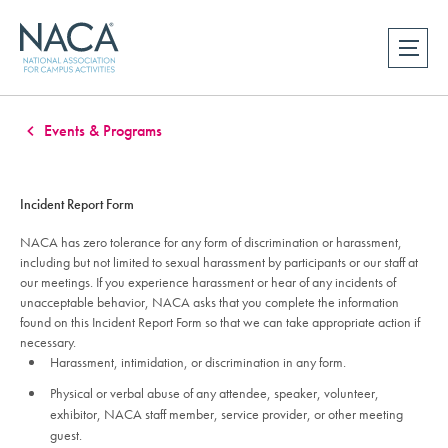
Events & Programs
Incident Report Form
NACA has zero tolerance for any form of discrimination or harassment,
including but not limited to sexual harassment by participants or our staff at
our meetings. If you experience harassment or hear of any incidents of
unacceptable behavior, NACA asks that you complete the information
found on this Incident Report Form so that we can take appropriate action if
necessary.
Harassment, intimidation, or discrimination in any form.
Physical or verbal abuse of any attendee, speaker, volunteer,
exhibitor, NACA staff member, service provider, or other meeting
guest.