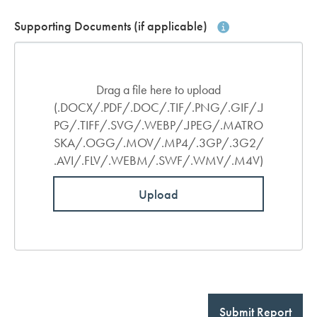
Supporting Documents (if applicable)
Drag a file here to upload
(.DOCX/.PDF/.DOC/.TIF/.PNG/.GIF/.J
PG/.TIFF/.SVG/.WEBP/.JPEG/.MATRO
SKA/.OGG/.MOV/.MP4/.3GP/.3G2/
.AVI/.FLV/.WEBM/.SWF/.WMV/.M4V)
Upload
Submit Report