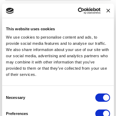
I wish to remain anonymous to the extent possible
Yes
This website uses cookies
No
We use cookies to personalise content and ads, to
provide social media features and to analyse our traffic.
*
I am a
(required)
We also share information about your use of our site with
our social media, advertising and analytics partners who
Student
may combine it with other information that you’ve
School Staff
provided to them or that they’ve collected from your use
of their services.
Associate
Other
C
Necessary
o
Your NACA Volunteer Position (if applicable)
n
s
Preferences