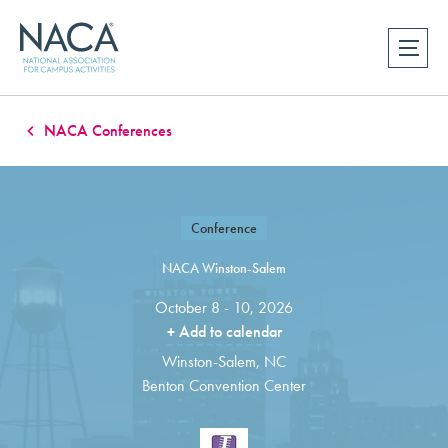
NACA Conferences
Conference
NACA Winston-Salem
October 8 - 10, 2026
+ Add to calendar
Winston-Salem, NC
Benton Convention Center