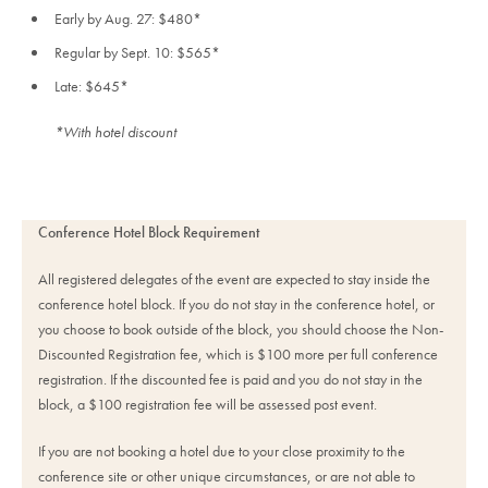
Early by Aug. 27: $480*
Regular by Sept. 10: $565*
Late: $645*
*With hotel discount
Conference Hotel Block Requirement
All registered delegates of the event are expected to stay inside the
conference hotel block. If you do not stay in the conference hotel, or
you choose to book outside of the block, you should choose the Non-
Discounted Registration fee, which is $100 more per full conference
registration. If the discounted fee is paid and you do not stay in the
block, a $100 registration fee will be assessed post event.
If you are not booking a hotel due to your close proximity to the
conference site or other unique circumstances, or are not able to