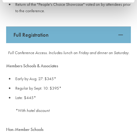
Return of the "People's Choice Showcase" voted on by attendees prior
to the conference.
Full Registration
Full Conference Access. Includes lunch on Friday and dinner on Saturday.
Members Schools & Associates
Early by Aug. 27: $345*
Regular by Sept. 10: $395*
Late: $445*
*With hotel discount
Non-Member Schools