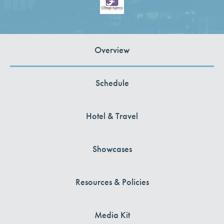
Overview
Schedule
Hotel & Travel
Showcases
Resources & Policies
Media Kit