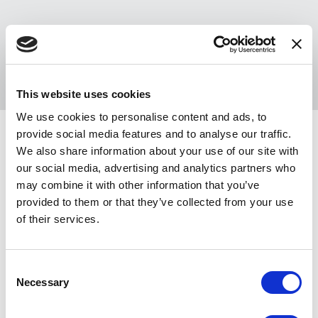
Sponsors
Register
This website uses cookies
We use cookies to personalise content and ads, to
provide social media features and to analyse our traffic.
®
NACA
Winston-Salem · Oct. 8-10, 2026
Create college communities where everyone belongs
We also share information about your use of our site with
our social media, advertising and analytics partners who
Get ready for the latest in Campus Activities at the NACA Winston-Salem
may combine it with other information that you’ve
Conference! Attend a NACA Conference for purposeful learning,
provided to them or that they’ve collected from your use
meaningful connection, and engaging entertainment that you can try before
of their services.
you buy!
Artist, agent, or vendor? Learn more about
showcasing & exhibiting
.
C
Necessary
o
Looking to help bring the conference experience to life? Apply to be a part
n
of the
stage crew
or
volunteer on-site
.