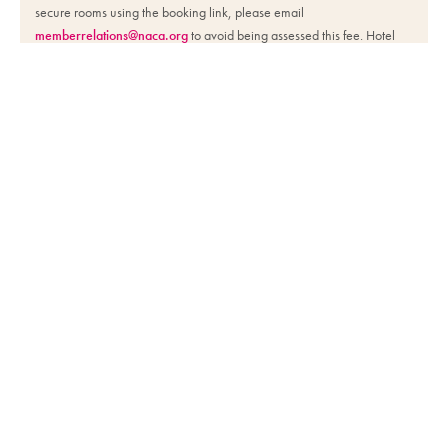
secure rooms using the booking link, please email
memberrelations@naca.org
to avoid being assessed this fee. Hotel
reservations should be made using the booking link on the NACA
website by the reservation deadline listed.
Day Passes
Site Info
The National Association for Campus Activities empowers members to