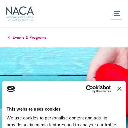
Events & Programs
This website uses cookies
We use cookies to personalise content and ads, to
provide social media features and to analyse our traffic.