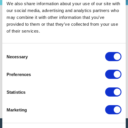
We also share information about your use of our site with
our social media, advertising and analytics partners who
Health & Safety
may combine it with other information that you’ve
provided to them or that they’ve collected from your use
NACA asks attendees to self-monitor for signs or symptoms of illness, and
of their services.
those who experience any signs or symptoms are expected to discontinue
their event participation immediately and seek appropriate medical
attention.
C
Necessary
o
Attendees are strongly encouraged to be up-to-date with their vaccine(s)
n
and booster(s).
s
Preferences
Masking is not required, but NACA promotes a supportive environment for
e
attendees who choose to wear them.
n
t
Statistics
NACA may change, update, or add to its requirements at any time as it
S
deems prudent to best protect the health and safety of attendees and others.
e
Marketing
l
e
c