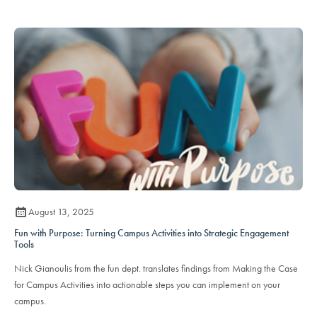
August 13, 2025
Fun with Purpose: Turning Campus Activities into Strategic Engagement
Tools
Nick Gianoulis from the fun dept. translates findings from Making the Case
for Campus Activities into actionable steps you can implement on your
campus.