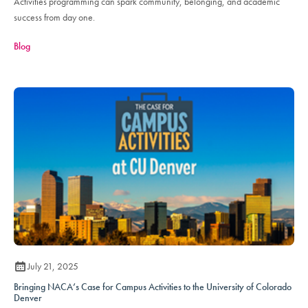
Activities programming can spark community, belonging, and academic
success from day one.
Blog
July 21, 2025
Bringing NACA’s Case for Campus Activities to the University of Colorado
Denver