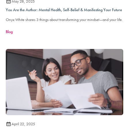
May 28, 2025
You Are the Author: Mental Health, Self-Belief & Manifesting Your Future
Onyx White shares 3 things about transforming your mindset—and your life.
Blog
April 22, 2025