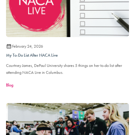
February 24, 2026
My To-Do List After NACA Live
Courtney James, DePaul University shares 5 things on her to-do list after
attending NACA Live in Columbus.
Blog