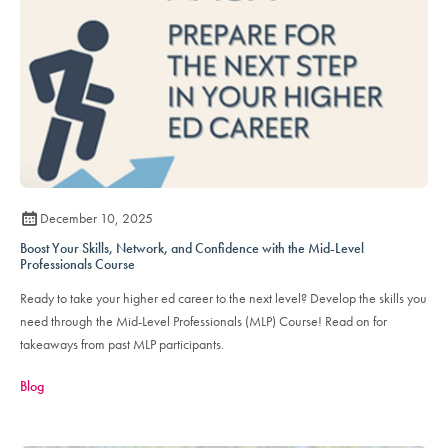
December 10, 2025
Boost Your Skills, Network, and Confidence with the Mid-Level
Professionals Course
Ready to take your higher ed career to the next level? Develop the skills you
need through the Mid-Level Professionals (MLP) Course! Read on for
takeaways from past MLP participants.
Blog