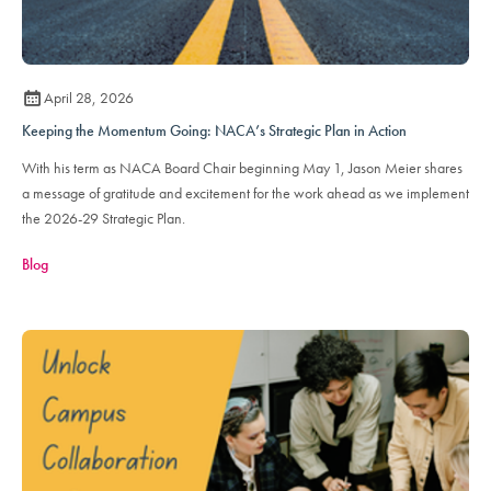
April 28, 2026
Keeping the Momentum Going: NACA’s Strategic Plan in Action
With his term as NACA Board Chair beginning May 1, Jason Meier shares
a message of gratitude and excitement for the work ahead as we implement
the 2026-29 Strategic Plan.
Blog