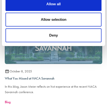
o
Allow all
n
Allow selection
Deny
October 8, 2025
What You Missed at NACA Savannah
In this blog, Jason Meier reflects on hist experience at the recent NACA
Savannah conference.
Blog