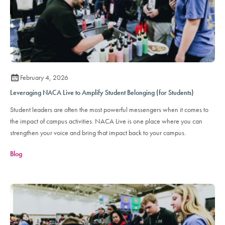
February 4, 2026
Leveraging NACA Live to Amplify Student Belonging (for Students)
Student leaders are often the most powerful messengers when it comes to
the impact of campus activities. NACA Live is one place where you can
strengthen your voice and bring that impact back to your campus.
Blog