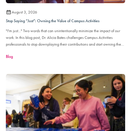
August 3, 2026
Stop Saying “Just”: Owning the Value of Campus Activities
"I'm just..." Two words that can unintentionally minimize the impact of our
work. In this blog post, Dr. Alicia Bates challenges Campus Activities
professionals to stop downplaying their contributions and start owning the
value their role brings to their institutions and the student engagement
Blog
ecosystem.