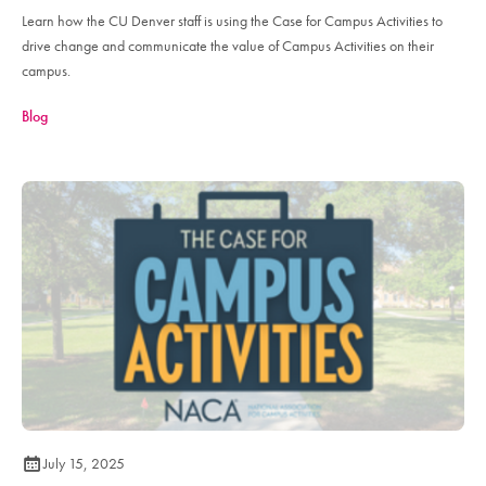
Learn how the CU Denver staff is using the Case for Campus Activities to
drive change and communicate the value of Campus Activities on their
campus.
Blog
July 15, 2025