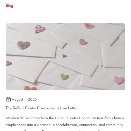
Blog
August 1, 2025
The DePaul Center Concourse, a Love Letter
Stephen Wilke shares how the DePaul Center Concourse transforms from a
simple space into a vibrant hub of celebration, connection, and community