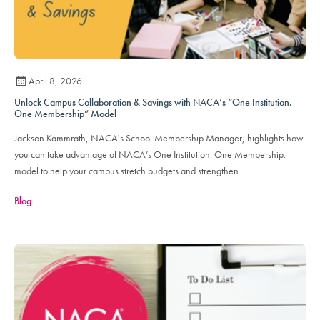
April 8, 2026
Unlock Campus Collaboration & Savings with NACA’s “One Institution.
One Membership” Model
Jackson Kammrath, NACA's School Membership Manager, highlights how
you can take advantage of NACA’s One Institution. One Membership.
model to help your campus stretch budgets and strengthen
cross‑department partnerships.
Blog