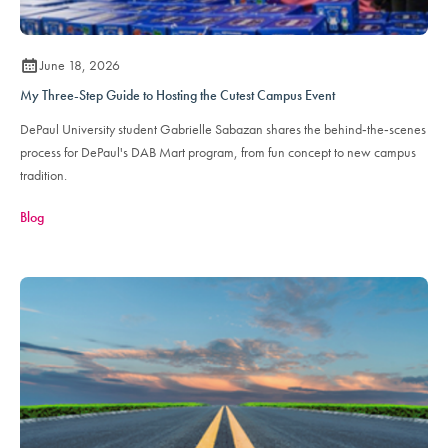
June 18, 2026
My Three-Step Guide to Hosting the Cutest Campus Event
DePaul University student Gabrielle Sabazan shares the behind‑the‑scenes
process for DePaul's DAB Mart program, from fun concept to new campus
tradition.
Blog