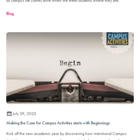
as campus life comes alive when we meet students where they are.
Blog
July 29, 2025
Making the Case for Campus Activities starts with Beginnings
Kick off the new academic year by discovering how intentional Campus