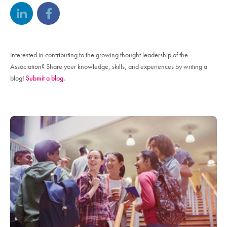
Interested in contributing to the growing thought leadership of the
Association? Share your knowledge, skills, and experiences by writing a
blog!
Submit a blog.