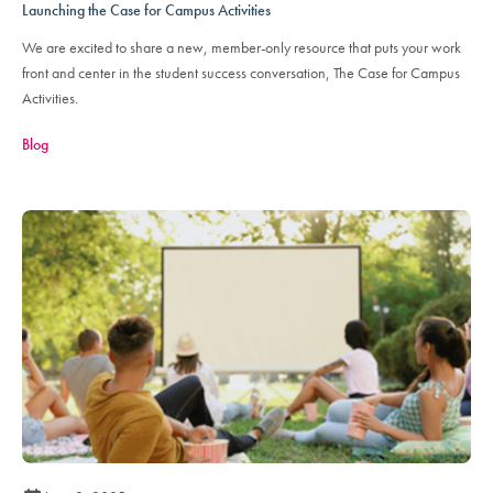
Launching the Case for Campus Activities
We are excited to share a new, member-only resource that puts your work
front and center in the student success conversation, The Case for Campus
Activities.
Blog