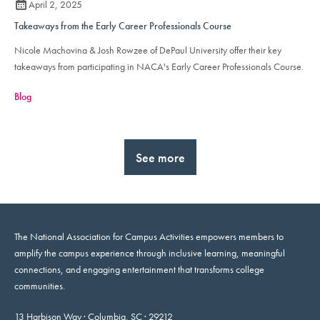
April 2, 2025
Takeaways from the Early Career Professionals Course
Nicole Machovina & Josh Rowzee of DePaul University offer their key
takeaways from participating in NACA's Early Career Professionals Course.
Blog
See more
The National Association for Campus Activities empowers members to
amplify the campus experience through inclusive learning, meaningful
connections, and engaging entertainment that transforms college
communities.
13 Harbison Way · Columbia, SC · 29212