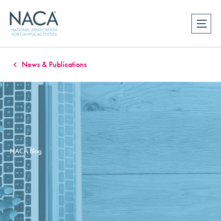
News & Publications
NACA Blog