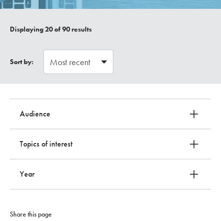
Displaying
20
of 90 results
Sort by:
Audience
Topics of interest
Year
Share this page