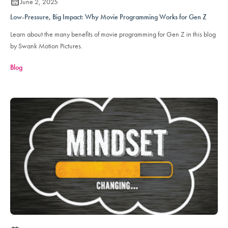
June 2, 2025
Low-Pressure, Big Impact: Why Movie Programming Works for Gen Z
Learn about the many benefits of movie programming for Gen Z in this blog
by Swank Motion Pictures.
Blog