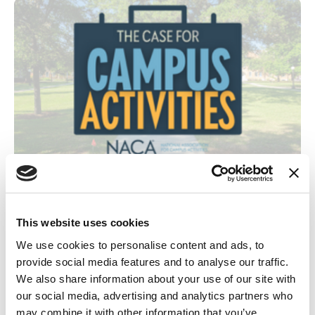
November 7, 2025
Making the Case: How Minority Serving Institutions Can Leverage
Campus Activities & NACA
This website uses cookies
Cateatra Mallard shares how MSIs, especially during times of budget cuts,
We use cookies to personalise content and ads, to
can leverage the Case for Campus Activities & NACA to drive Belonging,
provide social media features and to analyse our traffic.
Retention, and Student Success.
We also share information about your use of our site with
our social media, advertising and analytics partners who
Blog
may combine it with other information that you’ve