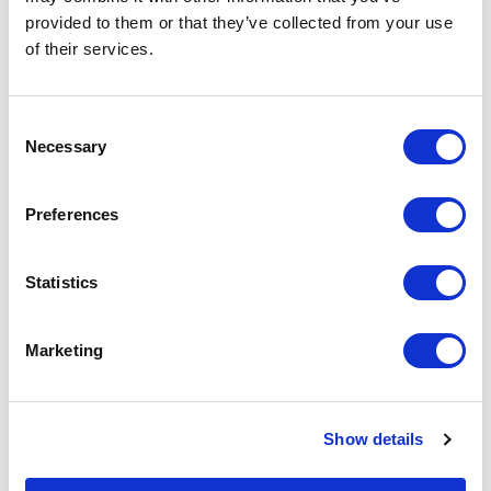
provided to them or that they’ve collected from your use
of their services.
C
Necessary
o
n
s
Preferences
e
n
t
Statistics
S
October 28, 2025
e
Marketing
NACA Live: My Annual Recharge
l
e
Dr. Alicia Bates, Chair of the Board of Directors, shares how NACA Live
c
helps her reenergize, reconnect, and recharge for the year ahead.
Show details
t
i
Blog