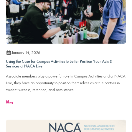
January 14, 2026
Using the Case for Campus Activities to Better Position Your Acts &
Services at NACA Live
Associate members play a powerful role in Campus Activities and at NACA
Live, they have an opportunity to position themselves as a true partner in
student success, retention, and persistence.
Blog