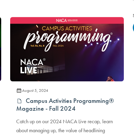
August 5, 2024
Campus Activities Programming®
Magazine - Fall 2024
Catch up on our 2024 NACA Live recap, learn
about managing up, the value of headlining