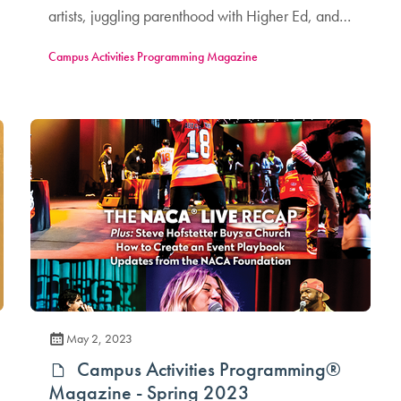
artists, juggling parenthood with Higher Ed, and
more!
Campus Activities Programming Magazine
May 2, 2023
Campus Activities Programming®
Magazine - Spring 2023