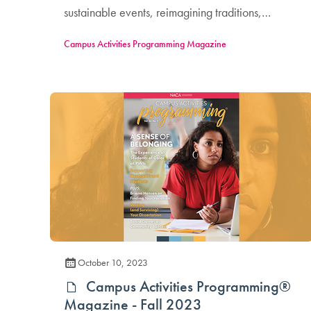
sustainable events, reimagining traditions,
supporting student voices, and more!
Campus Activities Programming Magazine
October 10, 2023
Campus Activities Programming®
Magazine - Fall 2023