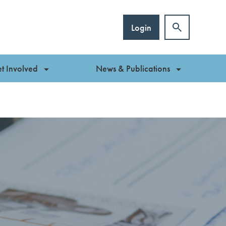
Login
t Involved
News & Publications