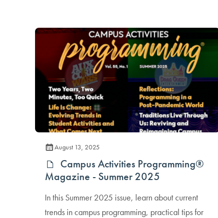
August 13, 2025
Campus Activities Programming®
Magazine - Summer 2025
In this Summer 2025 issue, learn about current
trends in campus programming, practical tips for