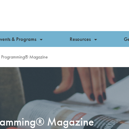
vents & Programs
Resources
Ge
es Programming® Magazine
ogramming® Magazine