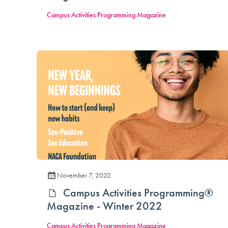
Campus Activities Programming Magazine
November 7, 2022
Campus Activities Programming®
Magazine - Winter 2022
Campus Activities Programming Magazine