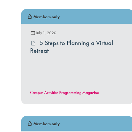
Members only
July 1, 2020
5 Steps to Planning a Virtual
Retreat
Campus Activities Programming Magazine
Members only