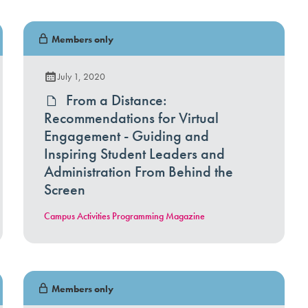
Members only
July 1, 2020
From a Distance:
Recommendations for Virtual
Engagement - Guiding and
Inspiring Student Leaders and
Administration From Behind the
Screen
Campus Activities Programming Magazine
Members only