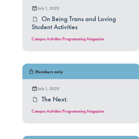
July 1, 2020
On Being Trans and Loving
Student Activities
Campus Activities Programming Magazine
Members only
July 1, 2020
The Next.
Campus Activities Programming Magazine