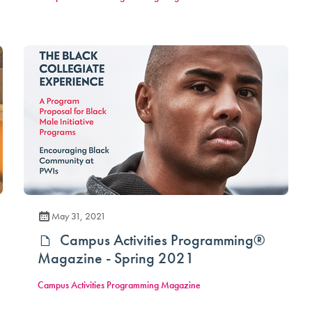
May 31, 2021
Campus Activities Programming®
Magazine - Spring 2021
Campus Activities Programming Magazine