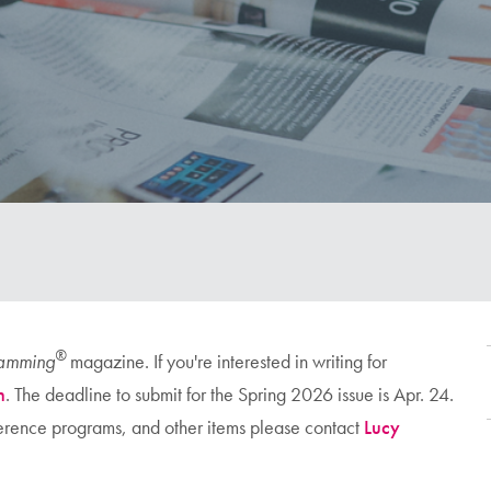
®
ramming
magazine. If you're interested in writing for
n
. The deadline to submit for the Spring 2026 issue is Apr. 24.
nference programs, and other items please contact
Lucy