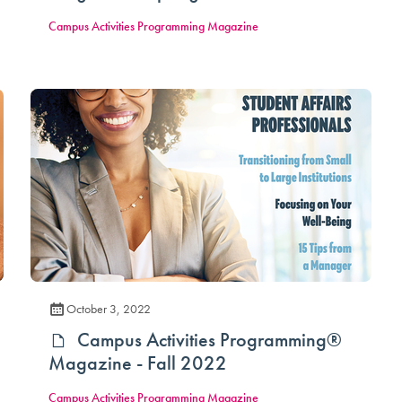
Campus Activities Programming Magazine
October 3, 2022
Campus Activities Programming®
Magazine - Fall 2022
Campus Activities Programming Magazine