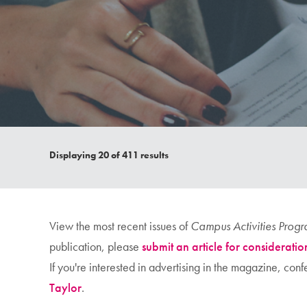
Displaying
20
of 411 results
View the most recent issues of
Campus Activities Prog
publication, please
submit an article for consideratio
If you're interested in advertising in the magazine, co
Taylor
.