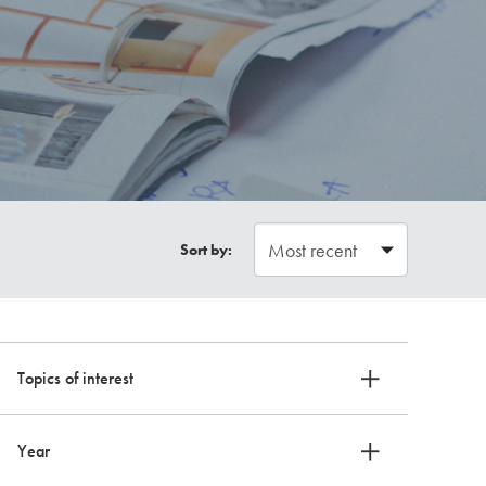
Sort by:
Topics of interest
Year