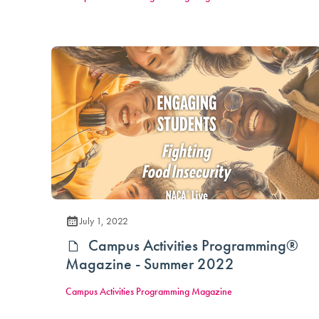
July 1, 2022
Campus Activities Programming®
Magazine - Summer 2022
Campus Activities Programming Magazine