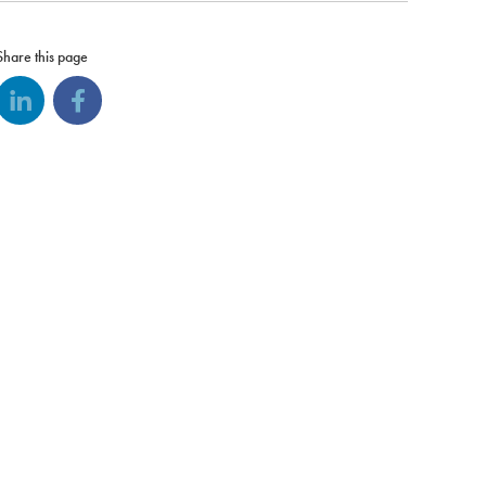
Share this page