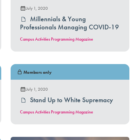
July 1, 2020
Millennials & Young
Professionals Managing COVID-19
Campus Activities Programming Magazine
Members only
July 1, 2020
Stand Up to White Supremacy
Campus Activities Programming Magazine