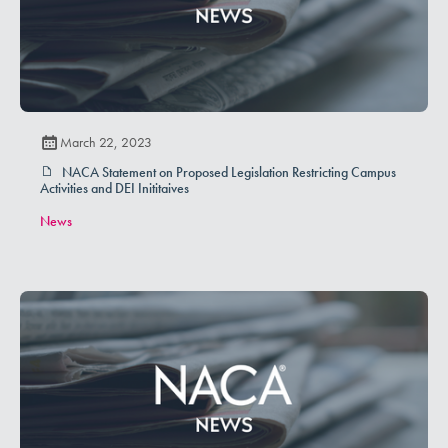
March 22, 2023
NACA Statement on Proposed Legislation Restricting Campus
Activities and DEI Inititaives
News