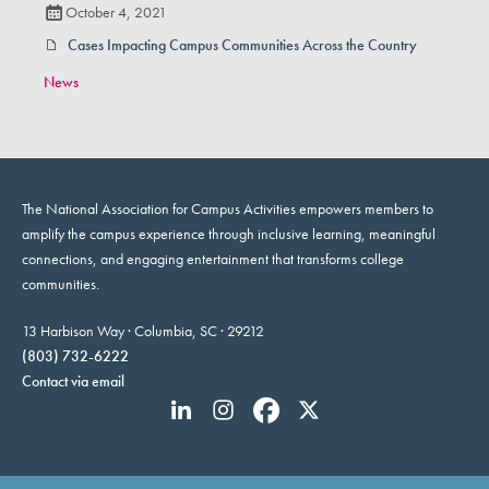
October 4, 2021
Cases Impacting Campus Communities Across the Country
News
The National Association for Campus Activities empowers members to
amplify the campus experience through inclusive learning, meaningful
connections, and engaging entertainment that transforms college
communities.
13 Harbison Way · Columbia, SC · 29212
(803) 732-6222
Contact via email