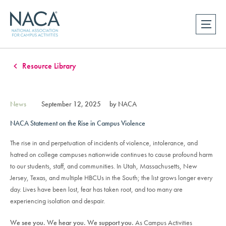
Resource Library
News
September 12, 2025
by NACA
NACA Statement on the Rise in Campus Violence
The rise in and perpetuation of incidents of violence, intolerance, and
hatred on college campuses nationwide continues to cause profound harm
to our students, staff, and communities. In Utah, Massachusetts, New
Jersey, Texas, and multiple HBCUs in the South; the list grows longer every
day. Lives have been lost, fear has taken root, and too many are
experiencing isolation and despair.
We see you. We hear you. We support you.
As Campus Activities