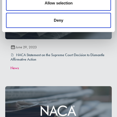
Allow selection
Deny
June 29, 2023
NACA Statement on the Supreme Court Decision to Dismantle
Affirmative Action
News