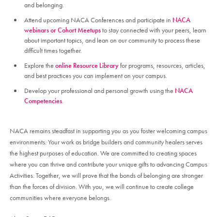
and belonging.
Attend upcoming NACA Conferences and participate in
NACA
webinars or Cohort Meetups
to stay connected with your peers, learn
about important topics, and lean on our community to process these
difficult times together.
Explore the
online Resource Library
for programs, resources, articles,
and best practices you can implement on your campus.
Develop your professional and personal growth using the
NACA
Competencies
.
NACA remains steadfast in supporting you as you foster welcoming campus
environments. Your work as bridge builders and community healers serves
the highest purposes of education. We are committed to creating spaces
where you can thrive and contribute your unique gifts to advancing Campus
Activities. Together, we will prove that the bonds of belonging are stronger
than the forces of division. With you, we will continue to create college
communities where everyone belongs.