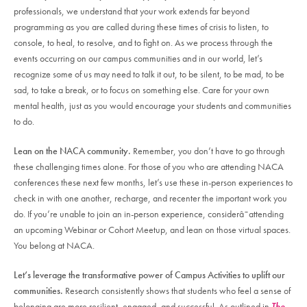
professionals, we understand that your work extends far beyond
programming as you are called during these times of crisis to listen, to
console, to heal, to resolve, and to fight on. As we process through the
events occurring on our campus communities and in our world, let’s
recognize some of us may need to talk it out, to be silent, to be mad, to be
sad, to take a break, or to focus on something else. Care for your own
mental health, just as you would encourage your students and communities
to do.
Lean on the NACA community.
Remember, you don’t have to go through
these challenging times alone. For those of you who are attending NACA
conferences these next few months, let’s use these in-person experiences to
check in with one another, recharge, and recenter the important work you
do. If you’re unable to join an in-person experience, considerâ¯attending
an upcoming Webinar or Cohort Meetup, and lean on those virtual spaces.
You belong at NACA.
Let’s leverage the transformative power of Campus Activities to uplift our
communities.
Research consistently shows that students who feel a sense of
belonging are more resilient, engaged, and successful. As outlined in
The