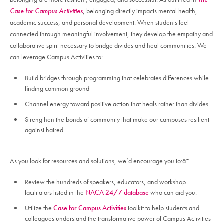
Case for Campus Activities
, belonging directly impacts mental health,
academic success, and personal development. When students feel
connected through meaningful involvement, they develop the empathy and
collaborative spirit necessary to bridge divides and heal communities. We
can leverage Campus Activities to:
Build bridges through programming that celebrates differences while
finding common ground
Channel energy toward positive action that heals rather than divides
Strengthen the bonds of community that make our campuses resilient
against hatred
As you look for resources and solutions, we’d encourage you to:â¯
Review the hundreds of speakers, educators, and workshop
facilitators listed in the
NACA 24/7 database
who can aid you.
Utilize the
Case for Campus Activities
toolkit to help students and
colleagues understand the transformative power of Campus Activities