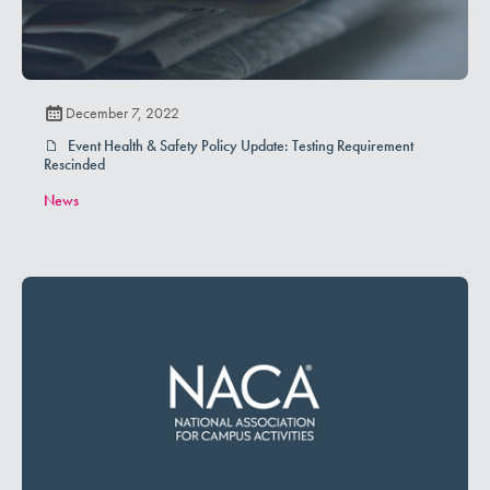
December 7, 2022
Event Health & Safety Policy Update: Testing Requirement
Rescinded
News