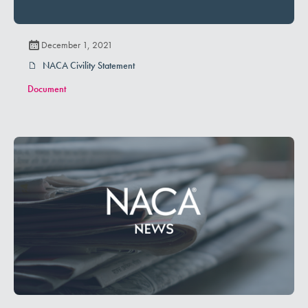
December 1, 2021
NACA Civility Statement
Document