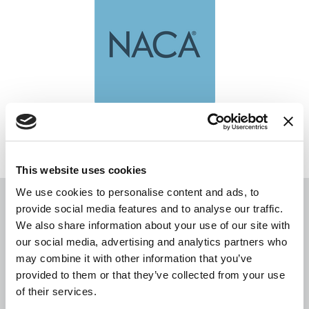
NACA
This website uses cookies
We use cookies to personalise content and ads, to
provide social media features and to analyse our traffic.
You may also be interested in
We also share information about your use of our site with
our social media, advertising and analytics partners who
may combine it with other information that you’ve
provided to them or that they’ve collected from your use
of their services.