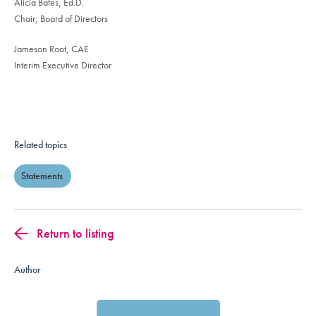
Alicia Bates, Ed.D.
Chair, Board of Directors
Jameson Root, CAE
Interim Executive Director
Related topics
Statements
Return to listing
Author