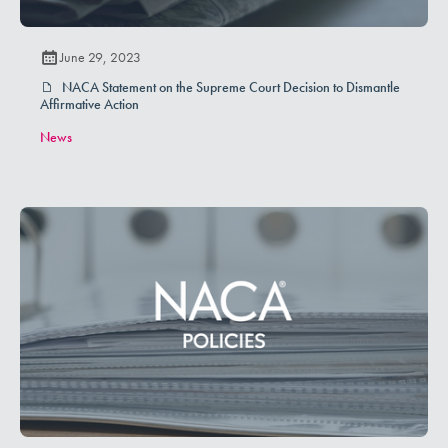
June 29, 2023
NACA Statement on the Supreme Court Decision to Dismantle
Affirmative Action
News