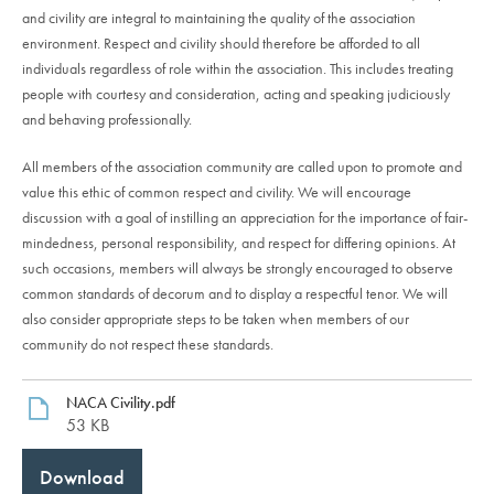
and civility are integral to maintaining the quality of the association
environment. Respect and civility should therefore be afforded to all
individuals regardless of role within the association. This includes treating
people with courtesy and consideration, acting and speaking judiciously
and behaving professionally.
All members of the association community are called upon to promote and
value this ethic of common respect and civility. We will encourage
discussion with a goal of instilling an appreciation for the importance of fair-
mindedness, personal responsibility, and respect for differing opinions. At
such occasions, members will always be strongly encouraged to observe
common standards of decorum and to display a respectful tenor. We will
also consider appropriate steps to be taken when members of our
community do not respect these standards.
NACA Civility.pdf
53 KB
Download