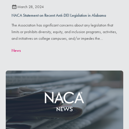
March 28, 2024
NACA Statement on Recent Anti-DEI Legislation in Alabama
The Association has significant concerns about any legislation that
limits or prohibits diversity, equity, and inclusion programs, activities,
and initiatives on college campuses, and/or impedes the
furtherance of inclusive and brave spaces for individuals with
News
varying identities and/or lived experiences.