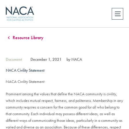
Resource Library
Document
December 1, 2021
by NACA
NACA Civility Statement
NACA Civility Statement
Prominent among the values that define the NACA community is civility,
which includes mutual respect, fairness, and politeness. Membership in any
community requires a concern for the common good for all who belong to
that community. Each individual may possess different ideas, as well as
different ways of communicating those ideas, particularly in a community as
varied and diverse as an association. Because of these differences, respect