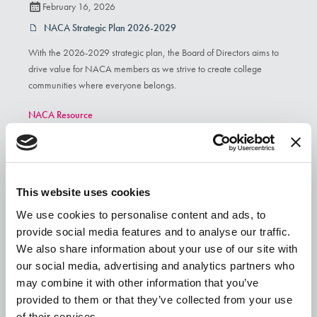
February 16, 2026
NACA Strategic Plan 2026-2029
With the 2026-2029 strategic plan, the Board of Directors aims to
drive value for NACA members as we strive to create college
communities where everyone belongs.
NACA Resource
This website uses cookies
We use cookies to personalise content and ads, to
provide social media features and to analyse our traffic.
We also share information about your use of our site with
our social media, advertising and analytics partners who
may combine it with other information that you’ve
provided to them or that they’ve collected from your use
of their services.