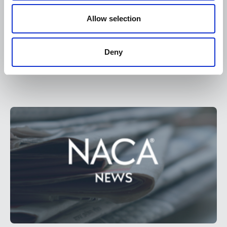
Allow selection
May 1, 2025
Deny
NACA Bylaws
Document