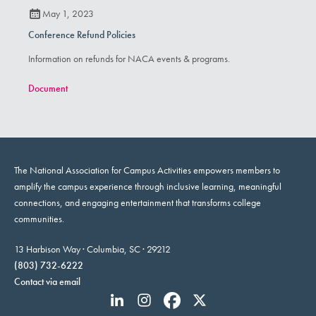
May 1, 2023
Conference Refund Policies
Information on refunds for NACA events & programs.
Document
The National Association for Campus Activities empowers members to
amplify the campus experience through inclusive learning, meaningful
connections, and engaging entertainment that transforms college
communities.
13 Harbison Way · Columbia, SC · 29212
(803) 732-6222
Contact via email