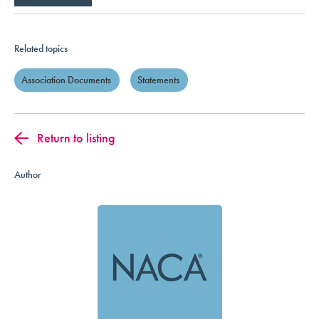
Related topics
Association Documents
Statements
Return to listing
Author