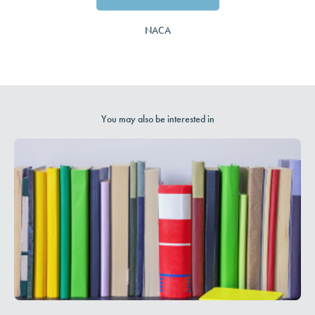
NACA
You may also be interested in