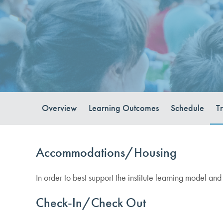
Overview
Learning Outcomes
Schedule
T
Accommodations/Housing
In order to best support the institute learning model and
Check-In/Check Out