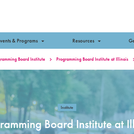
vents & Programs
Resources
Ge
ramming Board Institute
Programming Board Institute at Illinois
Institute
ramming Board Institute at Ill