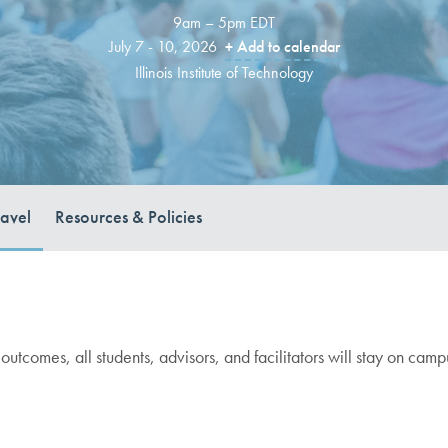
9am – 5pm EDT
July 7 - 10, 2026
+ Add to calendar
Illinois Institute of Technology
ravel
Resources & Policies
 outcomes, all students, advisors, and facilitators will stay on cam