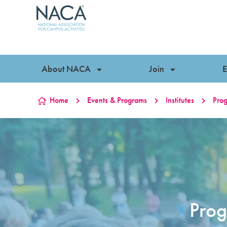
Skip to content
About NACA
Join
E
Home
Events & Programs
Institutes
Prog
Prog