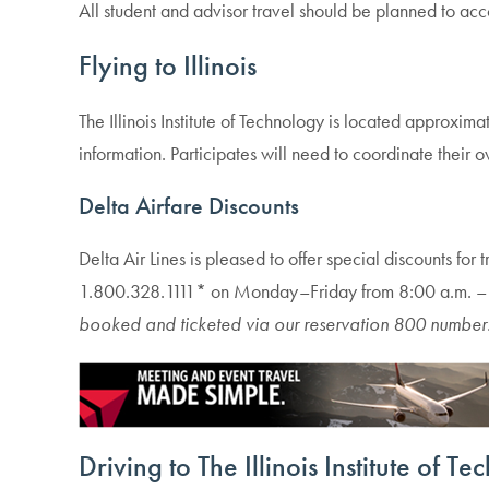
All student and advisor travel should be planned to 
Flying to Illinois
The Illinois Institute of Technology is located approxim
information. Participates will need to coordinate their 
Delta Airfare Discounts
Delta Air Lines is pleased to offer special discounts for 
1.800.328.1111* on Monday–Friday from 8:00 a.m. – 
booked and ticketed via our reservation
800 number
Driving to
The Illinois Institute of T