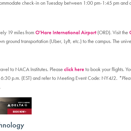
accommodate check-in on Tuesday between 1:00 pm-1:45 pm and ch
ately 19 miles from
O'Hare International Airport
(ORD). Visit the
own ground transportation (Uber, Lyft, etc.) to the campus. The univ
travel to NACA Institutes
.
Please
click here
to book your flights. Y
6:30 p.m. (EST) and refer to Meeting Event Code: NY4J2
.
*Pleas
.
echnology