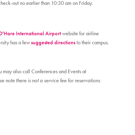
eck-out no earlier than 10:30 am on Friday.
O'Hare International Airport
website for airline
ersity has a few
suggested directions
to their campus.
ou may also call Conferences and Events at
e note there is not a service fee for reservations