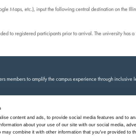
e Maps, etc.), input the following central destination on the Ill
ded to registered participants prior to arrival. The university has 
ers members to amplify the campus experience through inclusive 
s
ise content and ads, to provide social media features and to an
information about your use of our site with our social media, adve
 may combine it with other information that you’ve provided to t