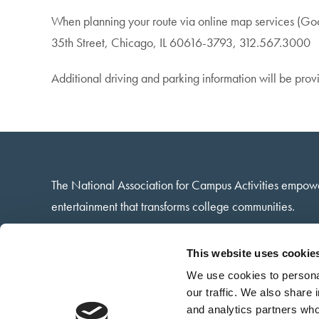
When planning your route via online map services (Googl
35th Street, Chicago, IL 60616-3793, 312.567.3000
Additional driving and parking information will be provi
The National Association for Campus Activities empow
entertainment that transforms college communities.
13 Harbison Way · Columbia, SC · 29212
This website uses cookie
(803) 732-6222
We use cookies to personal
Contact via email
our traffic. We also share 
and analytics partners who