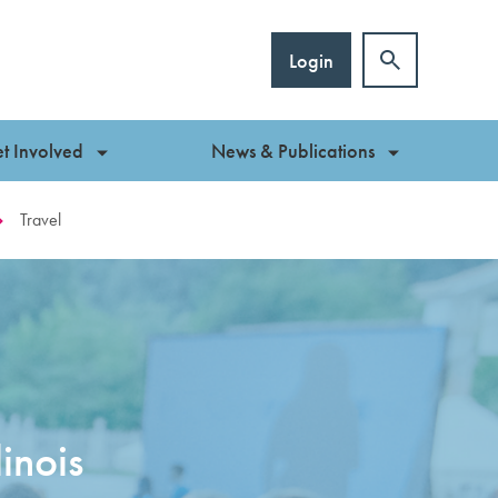
Login
t Involved
News & Publications
Travel
inois