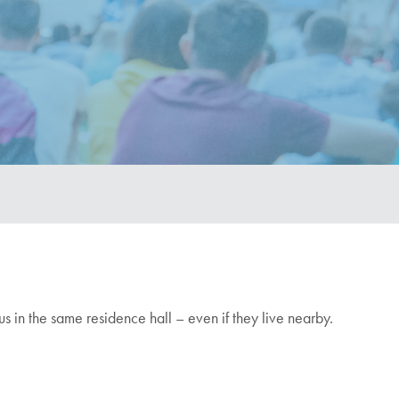
pus in the same residence hall – even if they live nearby.