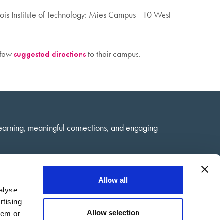
inois Institute of Technology: Mies Campus - 10 West
a few
suggested directions
to their campus.
learning, meaningful connections, and engaging
Allow all
alyse
rtising
Allow selection
hem or