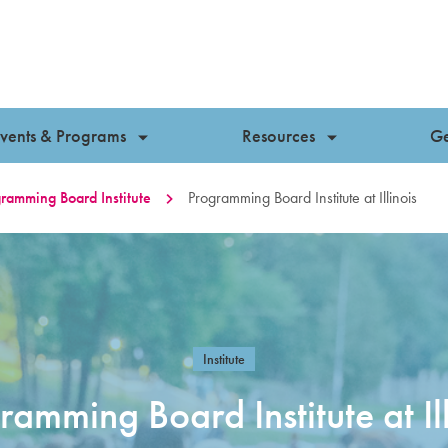
vents & Programs
Resources
Ge
ramming Board Institute
Programming Board Institute at Illinois
Institute
ramming Board Institute at Ill