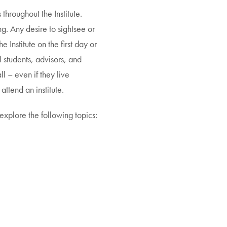
throughout the Institute.
g. Any desire to sightsee or
 Institute on the first day or
ll students, advisors, and
ll – even if they live
attend an institute.
explore the following topics: