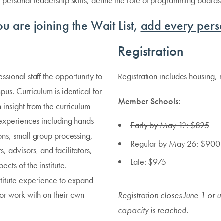
ce personal leadership skills, define the role of programming boar
 you are joining the Wait List,
add every pers
Registration
sional staff the opportunity to
Registration includes housing,
s. Curriculum is identical for
Member Schools:
 insight from the curriculum
experiences including hands-
Early by May 12: $825
ions, small group processing,
Regular by May 26: $900
, advisors, and facilitators,
Late: $975
ects of the institute.
nstitute experience to expand
 or work with on their own
Registration closes June 1 or un
capacity is reached.