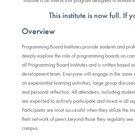
institute is an interactive program designed to enhan
This institute is now full. If
Overview
Programming Board Institutes provide students and profes
deeply explore the role of programming boards on campu
all Programming Board Institutes and is written based on
development team. Everyone will engage in the same 
on experiential learning activities, large group discuss
and personal reflection. All attendees, including students
are expected to actively participate and invest in all asp
Participants are most successful when they utilize the I
their network of peers beyond those they regularly see
campus.