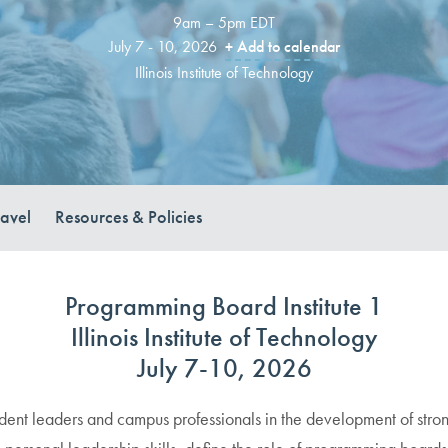
9am – 5pm EDT
July 7 - 10, 2026
+ Add to calendar
Illinois Institute of Technology
ravel
Resources & Policies
Programming Board Institute 1
Illinois Institute of Technology
July 7-10, 2026
udent leaders and campus professionals in the development of stro