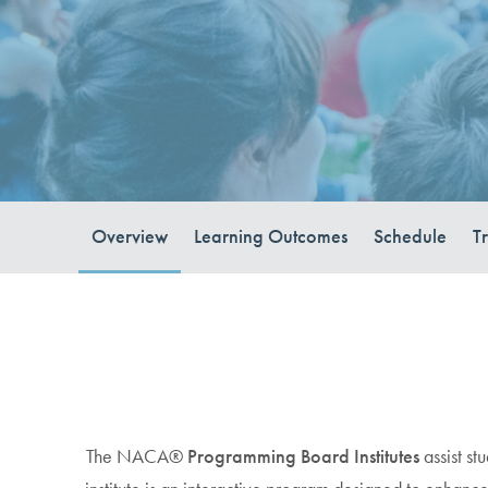
Overview
Learning Outcomes
Schedule
T
The NACA®
Programming Board Institutes
assist st