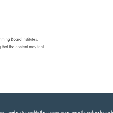
amming Board Institutes.
that the content may feel
ers members to amplify the campus experience through inclusive 