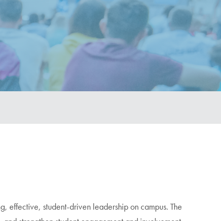
ng, effective, student-driven leadership on campus. The