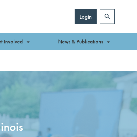
Login
t Involved
News & Publications
inois