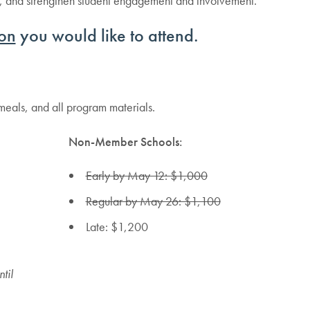
ds, and strengthen student engagement and involvement.
on
you would like to attend.
 meals, and all program materials.
Non-Member Schools:
Early by May 12: $1,000
Regular by May 26: $1,100
Late: $1,200
til