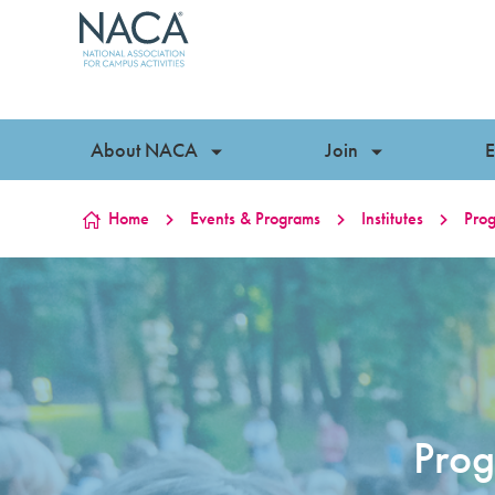
Skip to content
About NACA
Join
E
Home
Events & Programs
Institutes
Prog
Prog