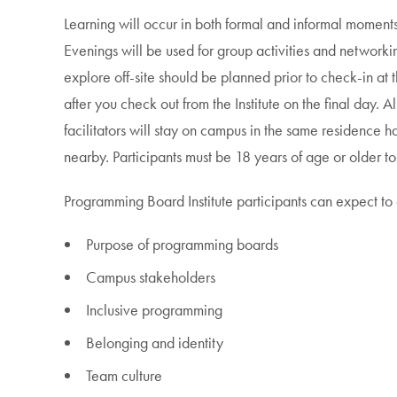
Learning will occur in both formal and informal moments 
Evenings will be used for group activities and networkin
explore off-site should be planned prior to check-in at the
after you check out from the Institute on the final day. A
facilitators will stay on campus in the same residence ha
nearby. Participants must be 18 years of age or older to 
Programming Board Institute participants can expect to 
Purpose of programming boards
Campus stakeholders
Inclusive programming
Belonging and identity
Team culture