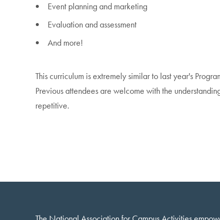
Event planning and marketing
Evaluation and assessment
And more!
This curriculum is extremely similar to last year's Progr
Previous attendees are welcome with the understanding 
repetitive.
The National Association for Campus Activities empow