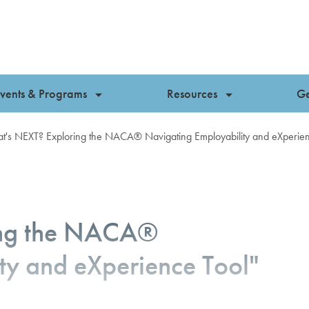
vents & Programs
Resources
Ge
t's NEXT? Exploring the NACA® Navigating Employability and eXperien
ing the NACA®
ty and eXperience Tool"