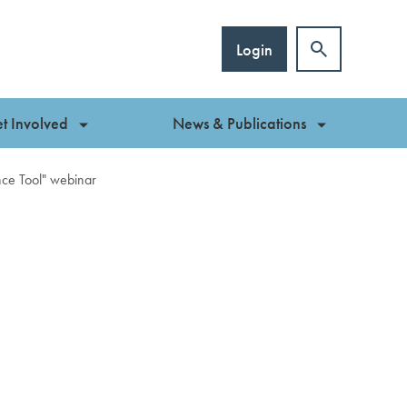
Login
t Involved
News & Publications
ce Tool" webinar