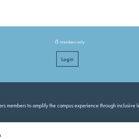
Members-only
Login
ers members to amplify the campus experience through inclusive 
s