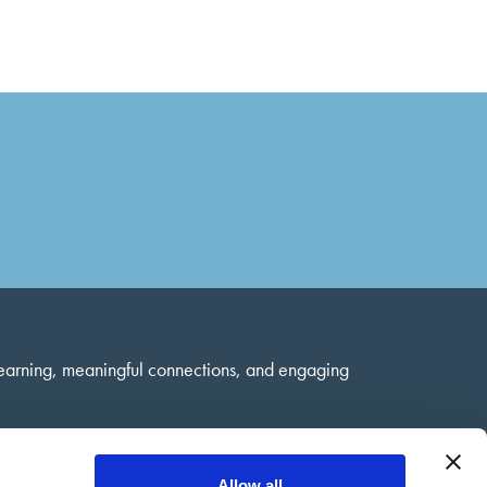
learning, meaningful connections, and engaging
Allow all