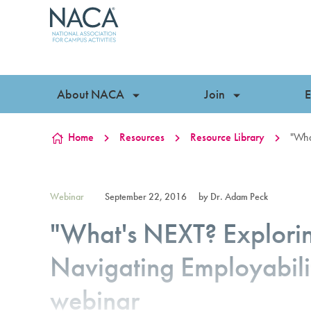
Skip to content
About NACA
Join
E
Home
Resources
Resource Library
"Wha
Webinar
September 22, 2016
by Dr. Adam Peck
"What's NEXT? Explor
Navigating Employabili
webinar