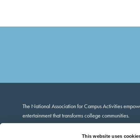
The National Association for Campus Activities empow
entertainment that transforms college communities.
13 Harbison Way · Columbia, SC · 29212
This website uses cookie