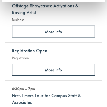
Offstage Showcases: Activations &
Roving Artist
Business
More info
Registration Open
Registration
More info
6:30pm – 7pm
First-Timers Tour for Campus Staff &
Associates