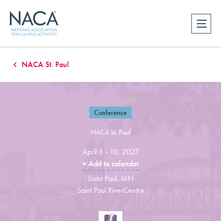
NACA St. Paul
Conference
NACA St. Paul
April 8 - 10, 2027
+ Add to calendar
Saint Paul, MN
Saint Paul RiverCentre