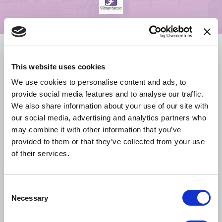
Overview
This website uses cookies
Schedule
We use cookies to personalise content and ads, to
provide social media features and to analyse our traffic.
We also share information about your use of our site with
Hotel & Travel
our social media, advertising and analytics partners who
may combine it with other information that you’ve
provided to them or that they’ve collected from your use
Resources & Policies
of their services.
Media Kit
C
Necessary
o
n
Sponsors