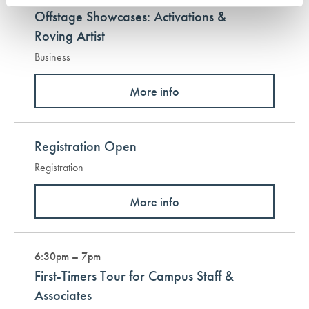
Offstage Showcases: Activations &
Roving Artist
Business
More info
Registration Open
Registration
More info
6:30pm – 7pm
First-Timers Tour for Campus Staff &
Associates