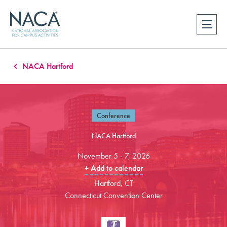
NACA Hartford
Conference
NACA Hartford
November 5 - 7, 2026
+ Add to calendar
Hartford, CT
Connecticut Convention Center