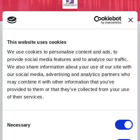
Overview
This website uses cookies
Schedule
We use cookies to personalise content and ads, to
provide social media features and to analyse our traffic.
We also share information about your use of our site with
Hotel & Travel
our social media, advertising and analytics partners who
may combine it with other information that you’ve
provided to them or that they’ve collected from your use
Resources & Policies
of their services.
Media Kit
C
Necessary
o
n
Sponsors