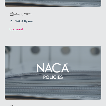
May 1, 2025
NACA Bylaws
Document