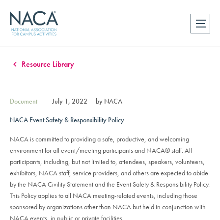
Resource Library
Document
July 1, 2022
by NACA
NACA Event Safety & Responsibility Policy
NACA is committed to providing a safe, productive, and welcoming
environment for all event/meeting participants and NACA® staff. All
participants, including, but not limited to, attendees, speakers, volunteers,
exhibitors, NACA staff, service providers, and others are expected to abide
by the NACA Civility Statement and the Event Safety & Responsibility Policy.
This Policy applies to all NACA meeting-related events, including those
sponsored by organizations other than NACA but held in conjunction with
NACA events, in public or private facilities.