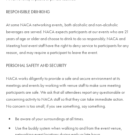
RESPONSIBLE DRINKING
At some NACA networking events, both alcoholic and non-alcoholic
beverages are served. NACA expects participants at our events who are 21
years of age or older and choose to drink to do so responsibly. NACA and
Meeting host event staff have the right to deny service to participants for any
reason, and may require a participant to leave the event.
PERSONAL SAFETY AND SECURITY
NACA works diligently to provide a safe and secure environment at its
meetings and events by working with venue staff to make sure meeting
participants are safe. We ask that all attendees report any questionable or
concerning activity to NACA staff so that they can take immediate action.
No concern is too small; if you see something, say something.
Be aware of your surroundings at all times.
Use the buddy system when walking to and from the event venue,
networking event locations during early or late hours.