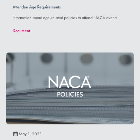
Attendee Age Requirements
Information about age-related policies to attend NACA events.
Document
May 1, 2023