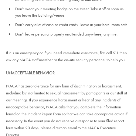
Don’t wear your meeting badge on the street. Take it off as soon as
you leave the building/venue.
Don’t carry a lot of cash or credit cards. Leave in your hotel room safe.
Don’t leave personal property unattended anywhere, anytime.
If it is an emergency or if you need immediate assistance, first call 911 then
ask any NACA staff member or the on-site security personnel to help you.
UNACCEPTABLE BEHAVIOR
NACA has zero tolerance for any form of discrimination or harassment,
including but not limited to sexual harassment by participants or our staff at
our meetings. If you experience harassment or hear of any incidents of
unacceptable behavior, NACA asks that you complete the information
found on the Incident Report Form so that we can take appropriate action if
necessary. In the event you do not receive a response to your filed report
form within 20 days, please direct an email to the NACA Executive
Director.