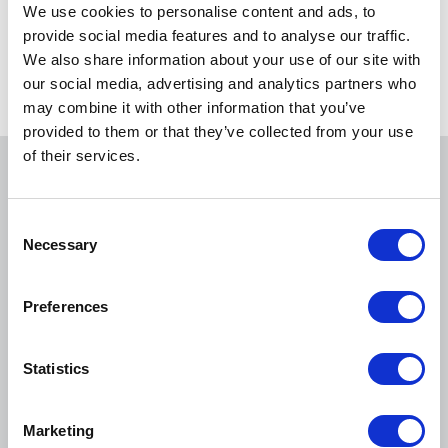
We use cookies to personalise content and ads, to
provide social media features and to analyse our traffic.
NACA
We also share information about your use of our site with
our social media, advertising and analytics partners who
may combine it with other information that you’ve
provided to them or that they’ve collected from your use
of their services.
You may also be interested in
C
Necessary
o
n
s
Preferences
e
n
t
Statistics
S
e
Marketing
l