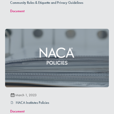
Community Rules & Etiquette and Privacy Guidelines
Document
March 1, 2023
NACA Institutes Policies
Document