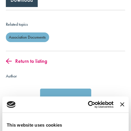
Related topics
Association Documents
Return to listing
Author
This website uses cookies