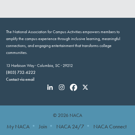
The National Association for Campus Activities empowers members to
amplify the campus experience through inclusive learning, meaningful
connections, and engaging entertainment that transforms college
communities.
13 Harbison Way · Columbia, SC · 29212
(803) 732-6222
Contact via email
© 2026 NACA
My NACA
Join
NACA 24/7
NACA Connect