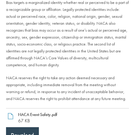
Bias targets a marginalized identity whether real or perceived to be a part of
a recognizable group or affiliation. Legally protected identities include:
actual or perceived race, color, religion, national origin, gender, sexual
orientation, gender identity, veteran status, or disability. NACA also
recognizes that bias may occur as a result of one’s actual or perceived age,
ancestry, sex, gender expression, citizenship or immigration status, marital
status, socio-economic class, or religious practice. The second list of
identities are not legally protected identities in the United States but are
affirmed through NACA’s Core Values of diversity, multicultural
competence, and human dignity.
NACA reserves the right to take any action deemed necessary and
appropriate, including immediate removal from the meeting without
warning or refund, in response to any incident of unacceptable behavior,
and NACA reserves the right to prohibit attendance at any future meeting.
NACA Event Safety.pdf
67 KB
Download