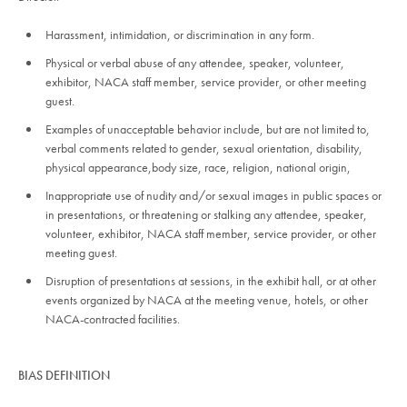
Harassment, intimidation, or discrimination in any form.
Physical or verbal abuse of any attendee, speaker, volunteer,
exhibitor, NACA staff member, service provider, or other meeting
guest.
Examples of unacceptable behavior include, but are not limited to,
verbal comments related to gender, sexual orientation, disability,
physical appearance,body size, race, religion, national origin,
Inappropriate use of nudity and/or sexual images in public spaces or
in presentations, or threatening or stalking any attendee, speaker,
volunteer, exhibitor, NACA staff member, service provider, or other
meeting guest.
Disruption of presentations at sessions, in the exhibit hall, or at other
events organized by NACA at the meeting venue, hotels, or other
NACA-contracted facilities.
BIAS DEFINITION