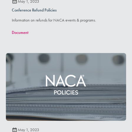
May 1, 2023
Conference Refund Policies
Information on refunds for NACA events & programs.
Document
May 1, 2023