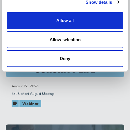
Show details
t
i
o
Allow all
n
Allow selection
Deny
August 19, 2026
FSL Cohort August Meetup
Webinar