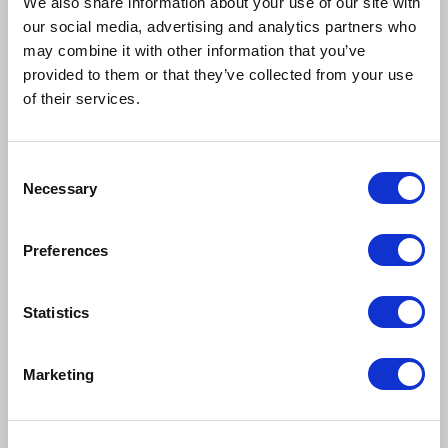
We also share information about your use of our site with
Webinar
our social media, advertising and analytics partners who
may combine it with other information that you’ve
provided to them or that they’ve collected from your use
of their services.
C
Necessary
o
n
s
Preferences
e
n
t
Statistics
S
August 19, 2026
e
Marketing
Student Orgs Cohort August Meetup
l
e
Webinar
c