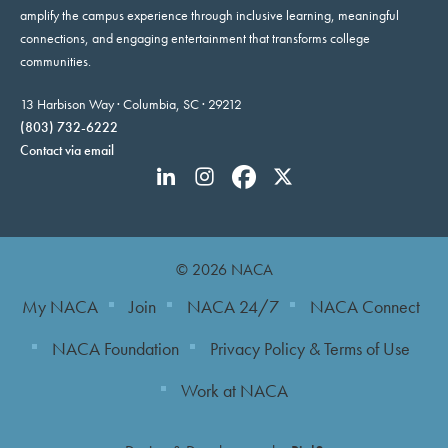
amplify the campus experience through inclusive learning, meaningful
connections, and engaging entertainment that transforms college
communities.
13 Harbison Way · Columbia, SC · 29212
(803) 732-6222
Contact via email
© 2026 NACA
My NACA
Join
NACA 24/7
NACA Connect
NACA Foundation
Privacy Policy & Terms of Use
Work at NACA