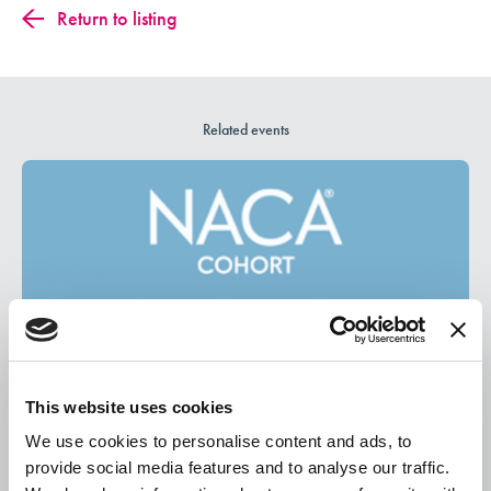
Return to listing
Related events
This website uses cookies
We use cookies to personalise content and ads, to
August 13, 2026
provide social media features and to analyse our traffic.
New Student Experience Cohort August Meetup