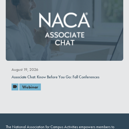
August 19, 2026
Associate Chat: Know Before You Go: Fall Conferences
Webinar
The National Association for Campus Activities empowers members to