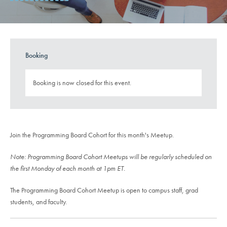
Booking
Booking is now closed for this event.
Join the Programming Board Cohort for this month's Meetup.
Note: Programming Board Cohort Meetups will be regularly scheduled on
the first Monday of each month at 1pm ET.
The Programming Board Cohort Meetup is open to campus staff, grad
students, and faculty.