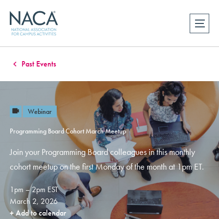
Past Events
Webinar
Programming Board Cohort March Meetup
Join your Programming Board colleagues in this monthly
cohort meetup on the first Monday of the month at 1pm ET.
1pm – 2pm EST
March 2, 2026
+ Add to calendar