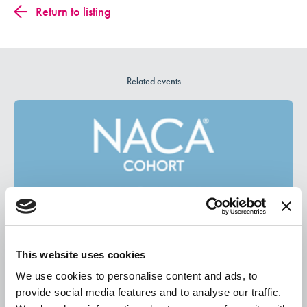
Return to listing
Related events
This website uses cookies
We use cookies to personalise content and ads, to
August 13, 2026
provide social media features and to analyse our traffic.
New Student Experience Cohort August Meetup