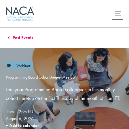
Past Events
Webinar
Programming Board Cohort August Meetup
Join your Programming Board colleagues in this monthly
cohort meetup on the first Thursday of the month at 1pm ET.
1pm – 2pm EDT
August 6, 2026
+ Add to calendar