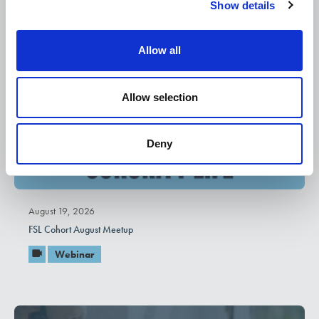
Show details
t
i
o
Allow all
n
Allow selection
Deny
August 19, 2026
FSL Cohort August Meetup
Webinar