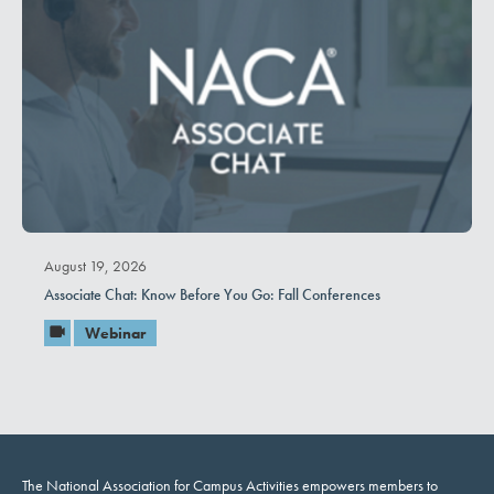
August 19, 2026
Associate Chat: Know Before You Go: Fall Conferences
Webinar
The National Association for Campus Activities empowers members to