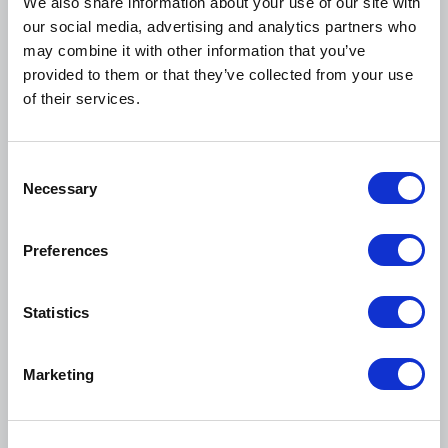
We also share information about your use of our site with
Webinar
our social media, advertising and analytics partners who
may combine it with other information that you’ve
provided to them or that they’ve collected from your use
of their services.
C
Necessary
o
n
s
Preferences
e
n
t
Statistics
S
August 19, 2026
e
Marketing
Student Orgs Cohort August Meetup
l
e
Webinar
c