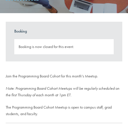
Booking
Booking is now closed for this event.
Join the Programming Board Cohort for this month's Meetup.
Note: Programming Board Cohort Meetups will be regularly scheduled on
the first Thursday of each month at 1pm ET.
The Programming Board Cohort Meetup is open to campus staff, grad
students, and faculty.