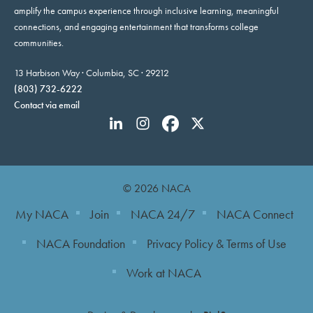
amplify the campus experience through inclusive learning, meaningful
connections, and engaging entertainment that transforms college
communities.
13 Harbison Way · Columbia, SC · 29212
(803) 732-6222
Contact via email
© 2026 NACA
My NACA
Join
NACA 24/7
NACA Connect
NACA Foundation
Privacy Policy & Terms of Use
Work at NACA