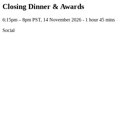
Closing Dinner & Awards
6:15pm – 8pm PST, 14 November 2026 ‐ 1 hour 45 mins
Social