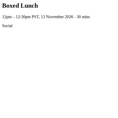
Boxed Lunch
12pm – 12:30pm PST, 13 November 2026 ‐ 30 mins
Social