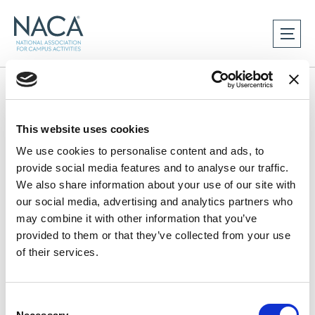
Home
This website uses cookies
We use cookies to personalise content and ads, to
provide social media features and to analyse our traffic.
We also share information about your use of our site with
our social media, advertising and analytics partners who
may combine it with other information that you’ve
provided to them or that they’ve collected from your use
of their services.
C